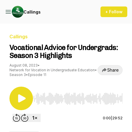
+ Follow
Callings
Callings
Vocational Advice for Undergrads:
Season 3 Highlights
August 08, 2023
•
Share
Network for Vocation in Undergraduate Education
•
Season 3
•
Episode 11
Use Left/Right to seek, Home/End to jump to st
0:00
|
29:52