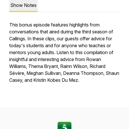
Show Notes
This bonus episode features highlights from
conversations that aired during the third season of
Callings
. In these clips, our guests offer advice for
today's students and for anyone who teaches or
mentors young adults. Listen to this compilation of
insightful and interesting advice from Rowan
Williams, Thema Bryant, Rainn Wilson, Richard
Sévère, Meghan Sullivan, Deanna Thompson, Shaun
Casey, and Kristin Kobes Du Mez.